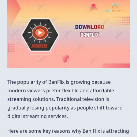
The popularity of BanFlix is growing because
modern viewers prefer flexible and affordable
streaming solutions. Traditional television is
gradually losing popularity as people shift toward
digital streaming services.
Here are some key reasons why Ban Flix is attracting