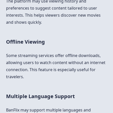
The platform may use viewing history and
preferences to suggest content tailored to user
interests. This helps viewers discover new movies
and shows quickly.
Offline Viewing
Some streaming services offer offline downloads,
allowing users to watch content without an internet
connection. This feature is especially useful for
travelers.
Multiple Language Support
BanFlix may support multiple languages and