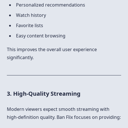
Personalized recommendations
Watch history
Favorite lists
Easy content browsing
This improves the overall user experience
significantly.
3. High-Quality Streaming
Modern viewers expect smooth streaming with
high-definition quality. Ban Flix focuses on providing: