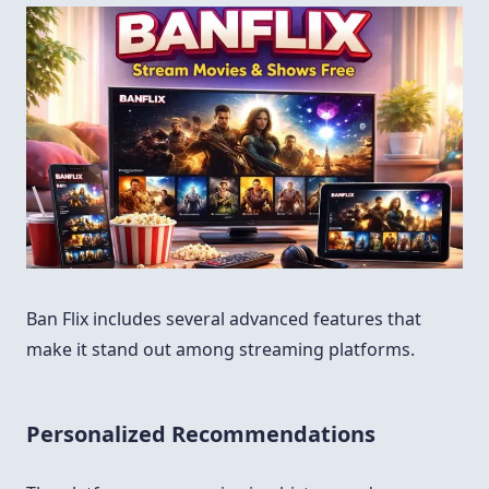
Ban Flix includes several advanced features that
make it stand out among streaming platforms.
Personalized Recommendations