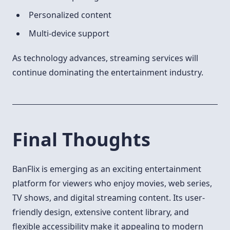
Personalized content
Multi-device support
As technology advances, streaming services will
continue dominating the entertainment industry.
Final Thoughts
BanFlix is emerging as an exciting entertainment
platform for viewers who enjoy movies, web series,
TV shows, and digital streaming content. Its user-
friendly design, extensive content library, and
flexible accessibility make it appealing to modern