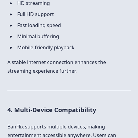
HD streaming
Full HD support
Fast loading speed
Minimal buffering
Mobile-friendly playback
A stable internet connection enhances the
streaming experience further.
4. Multi-Device Compatibility
BanFlix supports multiple devices, making
entertainment accessible anywhere. Users can