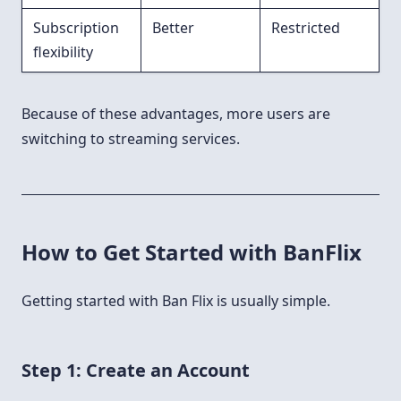
Subscription
Better
Restricted
flexibility
Because of these advantages, more users are
switching to streaming services.
How to Get Started with BanFlix
Getting started with Ban Flix is usually simple.
Step 1: Create an Account