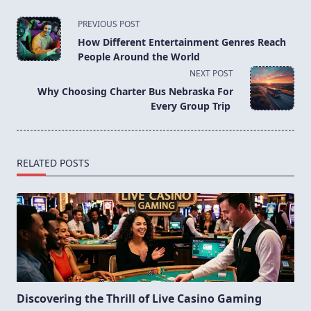
<span
PREVIOUS POST
class="nav-
How Different Entertainment Genres Reach
subtitle
People Around the World
screen-
NEXT POST
reader-
Why Choosing Charter Bus Nebraska For
text">Page</span>
Every Group Trip
RELATED POSTS
Discovering the Thrill of Live Casino Gaming