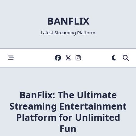
Skip
to
BANFLIX
content
Latest Streaming Platform
BanFlix: The Ultimate
Streaming Entertainment
Platform for Unlimited
Fun