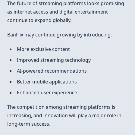
The future of streaming platforms looks promising
as internet access and digital entertainment
continue to expand globally.
BanFlix may continue growing by introducing:
More exclusive content
Improved streaming technology
AI-powered recommendations
Better mobile applications
Enhanced user experience
The competition among streaming platforms is
increasing, and innovation will play a major role in
long-term success.