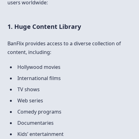
users worldwide:
1. Huge Content Library
BanFlix provides access to a diverse collection of
content, including:
Hollywood movies
International films
TV shows
Web series
Comedy programs
Documentaries
Kids’ entertainment