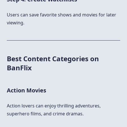
Users can save favorite shows and movies for later
viewing.
Best Content Categories on
BanFlix
Action Movies
Action lovers can enjoy thrilling adventures,
superhero films, and crime dramas.