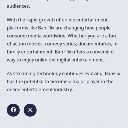
audiences.
With the rapid growth of online entertainment,
platforms like Ban Flix are changing how people
consume media worldwide. Whether you are a fan
of action movies, comedy series, documentaries, or
family entertainment, Ban Flix offers a convenient
way to enjoy unlimited digital entertainment.
As streaming technology continues evolving, BanFlix
has the potential to become a major player in the
online entertainment industry.