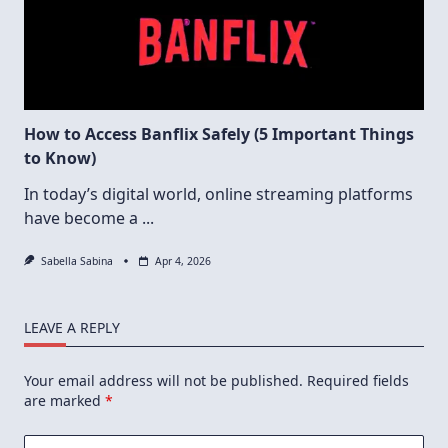
How to Access Banflix Safely (5 Important Things
to Know)
In today’s digital world, online streaming platforms
have become a
...
Sabella Sabina
Apr 4, 2026
LEAVE A REPLY
Your email address will not be published.
Required fields
are marked
*