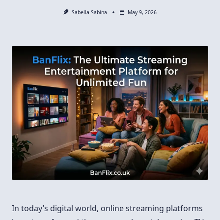
Sabella Sabina
May 9, 2026
In today’s digital world, online streaming platforms