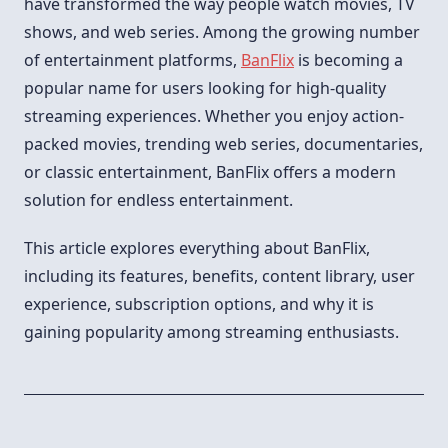
have transformed the way people watch movies, TV
shows, and web series. Among the growing number
of entertainment platforms,
BanFlix
is becoming a
popular name for users looking for high-quality
streaming experiences. Whether you enjoy action-
packed movies, trending web series, documentaries,
or classic entertainment, BanFlix offers a modern
solution for endless entertainment.
This article explores everything about BanFlix,
including its features, benefits, content library, user
experience, subscription options, and why it is
gaining popularity among streaming enthusiasts.