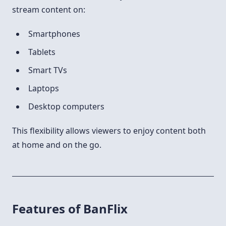
stream content on:
Smartphones
Tablets
Smart TVs
Laptops
Desktop computers
This flexibility allows viewers to enjoy content both
at home and on the go.
Features of BanFlix