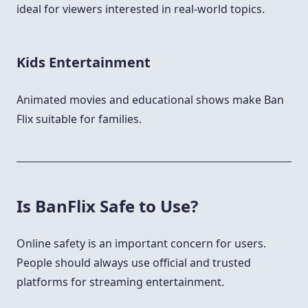
ideal for viewers interested in real-world topics.
Kids Entertainment
Animated movies and educational shows make Ban
Flix suitable for families.
Is BanFlix Safe to Use?
Online safety is an important concern for users.
People should always use official and trusted
platforms for streaming entertainment.