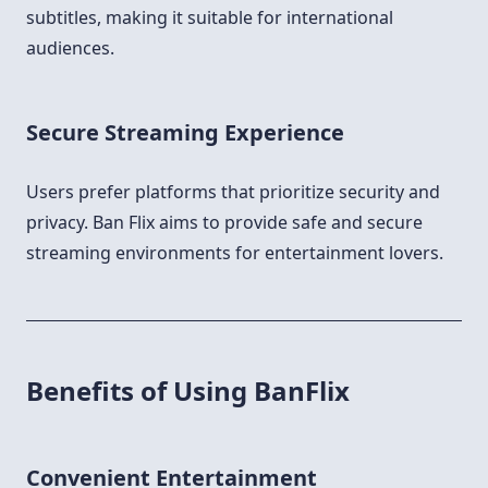
subtitles, making it suitable for international
audiences.
Secure Streaming Experience
Users prefer platforms that prioritize security and
privacy. Ban Flix aims to provide safe and secure
streaming environments for entertainment lovers.
Benefits of Using BanFlix
Convenient Entertainment