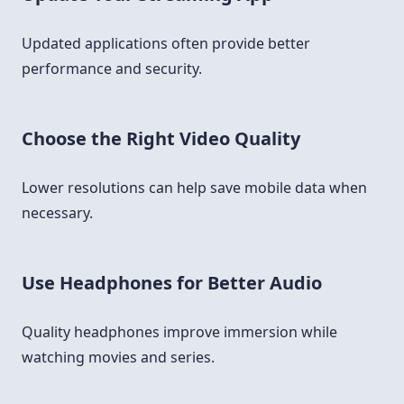
Updated applications often provide better
performance and security.
Choose the Right Video Quality
Lower resolutions can help save mobile data when
necessary.
Use Headphones for Better Audio
Quality headphones improve immersion while
watching movies and series.