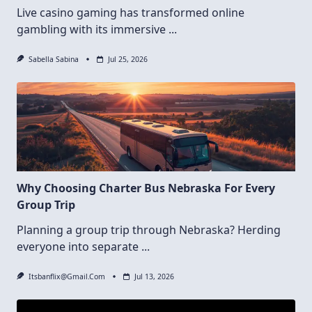
Live casino gaming has transformed online
gambling with its immersive
...
Sabella Sabina
Jul 25, 2026
Why Choosing Charter Bus Nebraska For Every
Group Trip
Planning a group trip through Nebraska? Herding
everyone into separate
...
Itsbanflix@gmail.com
Jul 13, 2026