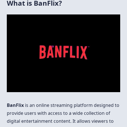
What is BanFlix?
BanFlix
is an online streaming platform designed to
provide users with access to a wide collection of
digital entertainment content. It allows viewers to