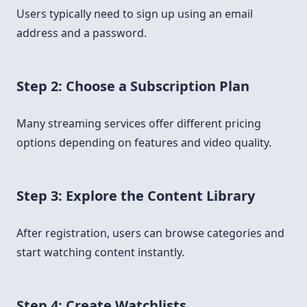
Users typically need to sign up using an email
address and a password.
Step 2: Choose a Subscription Plan
Many streaming services offer different pricing
options depending on features and video quality.
Step 3: Explore the Content Library
After registration, users can browse categories and
start watching content instantly.
Step 4: Create Watchlists