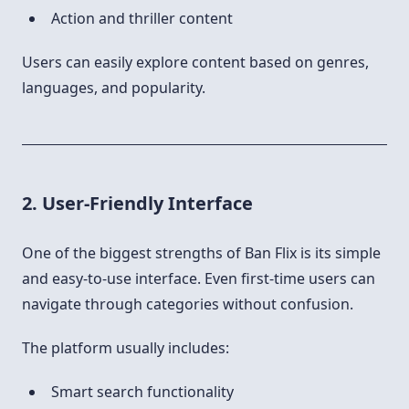
Action and thriller content
Users can easily explore content based on genres,
languages, and popularity.
2. User-Friendly Interface
One of the biggest strengths of Ban Flix is its simple
and easy-to-use interface. Even first-time users can
navigate through categories without confusion.
The platform usually includes:
Smart search functionality