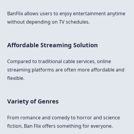
BanFlix allows users to enjoy entertainment anytime
without depending on TV schedules.
Affordable Streaming Solution
Compared to traditional cable services, online
streaming platforms are often more affordable and
flexible.
Variety of Genres
From romance and comedy to horror and science
fiction, Ban Flix offers something for everyone.