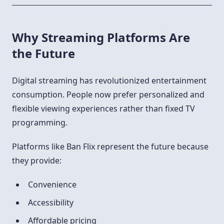
Why Streaming Platforms Are
the Future
Digital streaming has revolutionized entertainment
consumption. People now prefer personalized and
flexible viewing experiences rather than fixed TV
programming.
Platforms like Ban Flix represent the future because
they provide:
Convenience
Accessibility
Affordable pricing