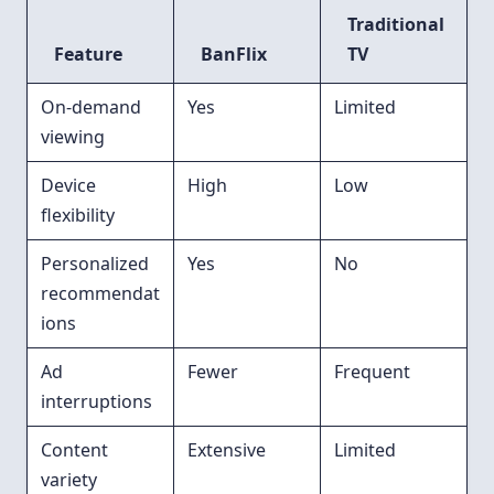
Traditional
Feature
BanFlix
TV
On-demand
Yes
Limited
viewing
Device
High
Low
flexibility
Personalized
Yes
No
recommendat
ions
Ad
Fewer
Frequent
interruptions
Content
Extensive
Limited
variety