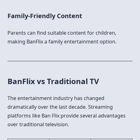
Family-Friendly Content
Parents can find suitable content for children,
making BanFlix a family entertainment option.
BanFlix vs Traditional TV
The entertainment industry has changed
dramatically over the last decade. Streaming
platforms like Ban Flix provide several advantages
over traditional television.