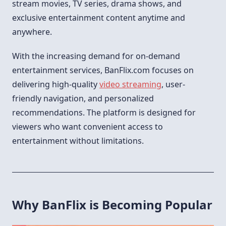
stream movies, TV series, drama shows, and
exclusive entertainment content anytime and
anywhere.
With the increasing demand for on-demand
entertainment services, BanFlix.com focuses on
delivering high-quality
video streaming
, user-
friendly navigation, and personalized
recommendations. The platform is designed for
viewers who want convenient access to
entertainment without limitations.
Why BanFlix is Becoming Popular