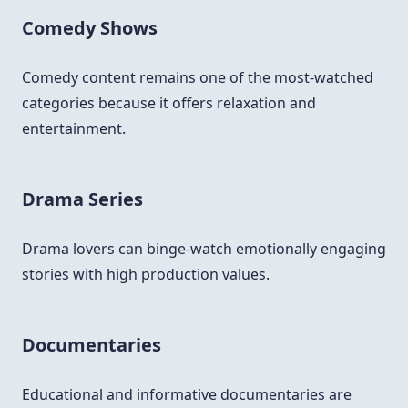
Comedy Shows
Comedy content remains one of the most-watched
categories because it offers relaxation and
entertainment.
Drama Series
Drama lovers can binge-watch emotionally engaging
stories with high production values.
Documentaries
Educational and informative documentaries are