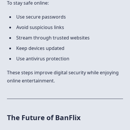
To stay safe online:
Use secure passwords
Avoid suspicious links
Stream through trusted websites
Keep devices updated
Use antivirus protection
These steps improve digital security while enjoying
online entertainment.
The Future of BanFlix