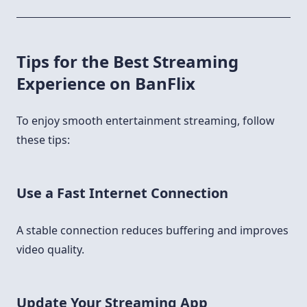
Tips for the Best Streaming
Experience on BanFlix
To enjoy smooth entertainment streaming, follow
these tips:
Use a Fast Internet Connection
A stable connection reduces buffering and improves
video quality.
Update Your Streaming App