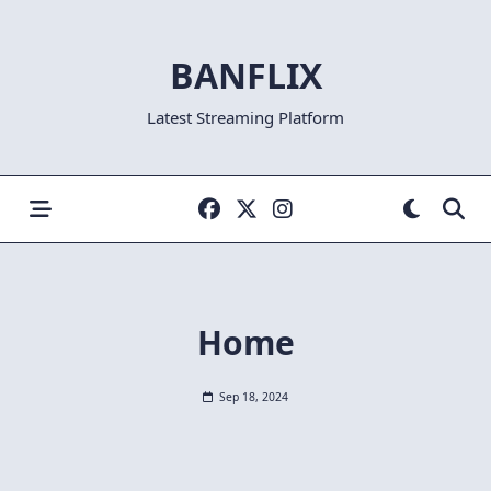
Skip
to
BANFLIX
content
Latest Streaming Platform
Home
Sep 18, 2024