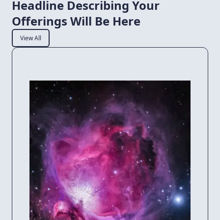
Headline Describing Your
Offerings Will Be Here
View All