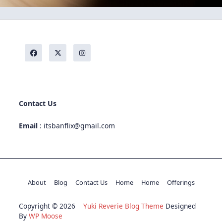
Contact Us
Email
: itsbanflix@gmail.com
About
Blog
Contact Us
Home
Home
Offerings
Copyright © 2026
Yuki Reverie Blog Theme
Designed
By
WP Moose