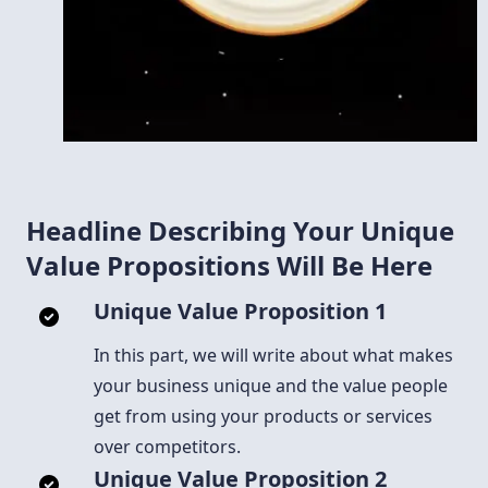
Headline Describing Your Unique
Value Propositions Will Be Here
Unique Value Proposition 1
In this part, we will write about what makes
your business unique and the value people
get from using your products or services
over competitors.
Unique Value Proposition 2