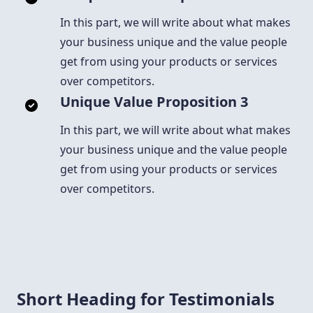
In this part, we will write about what makes
your business unique and the value people
get from using your products or services
over competitors.
Unique Value Proposition 3
In this part, we will write about what makes
your business unique and the value people
get from using your products or services
over competitors.
Short Heading for Testimonials