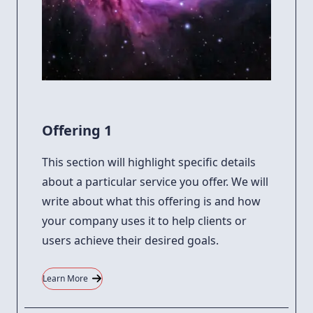
Offering 1
This section will highlight specific details
about a particular service you offer. We will
write about what this offering is and how
your company uses it to help clients or
users achieve their desired goals.
Learn More