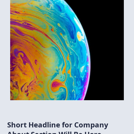
Short Headline for Company