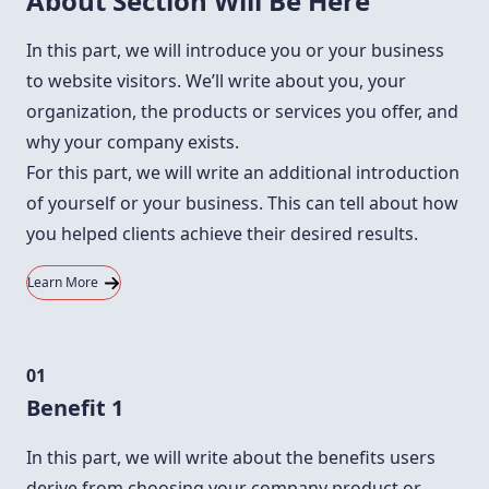
About Section Will Be Here
In this part, we will introduce you or your business
to website visitors. We’ll write about you, your
organization, the products or services you offer, and
why your company exists.
For this part, we will write an additional introduction
of yourself or your business. This can tell about how
you helped clients achieve their desired results.
Learn More
01
Benefit 1
In this part, we will write about the benefits users
derive from choosing your company product or