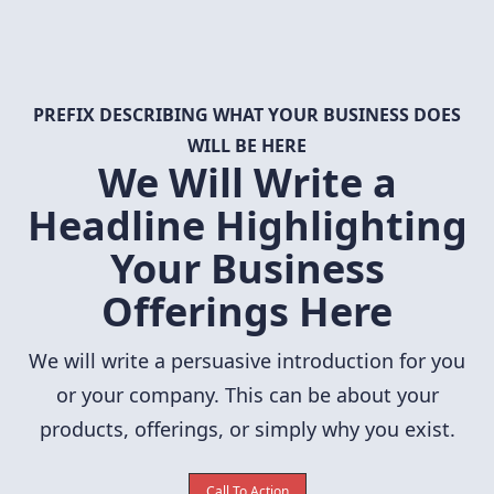
PREFIX DESCRIBING WHAT YOUR BUSINESS DOES
WILL BE HERE
We Will Write a
Headline Highlighting
Your Business
Offerings Here
We will write a persuasive introduction for you
or your company. This can be about your
products, offerings, or simply why you exist.
Call To Action