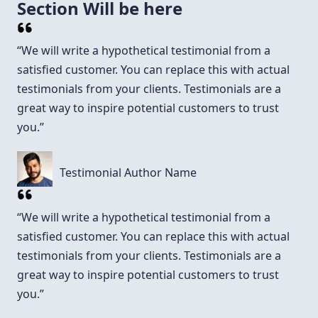
Section Will be here
“We will write a hypothetical testimonial from a
satisfied customer. You can replace this with actual
testimonials from your clients. Testimonials are a
great way to inspire potential customers to trust
you.”
Testimonial Author Name
“We will write a hypothetical testimonial from a
satisfied customer. You can replace this with actual
testimonials from your clients. Testimonials are a
great way to inspire potential customers to trust
you.”