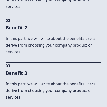
services.
02
Benefit 2
In this part, we will write about the benefits users
derive from choosing your company product or
services.
03
Benefit 3
In this part, we will write about the benefits users
derive from choosing your company product or
services.