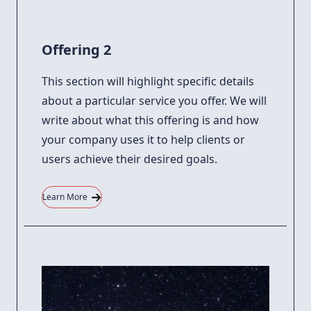
Offering 2
This section will highlight specific details
about a particular service you offer. We will
write about what this offering is and how
your company uses it to help clients or
users achieve their desired goals.
Learn More