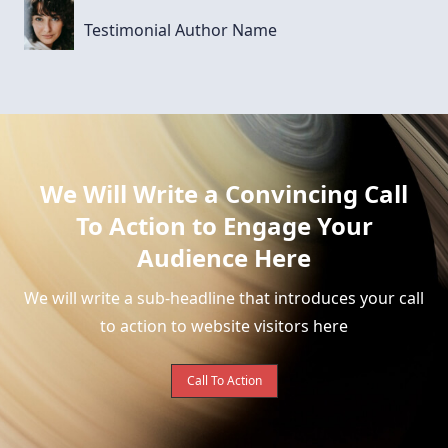
Testimonial Author Name
We Will Write a Convincing Call
To Action to Engage Your
Audience Here
We will write a sub-headline that introduces your call
to action to website visitors here
Call To Action