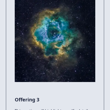
Offering 3