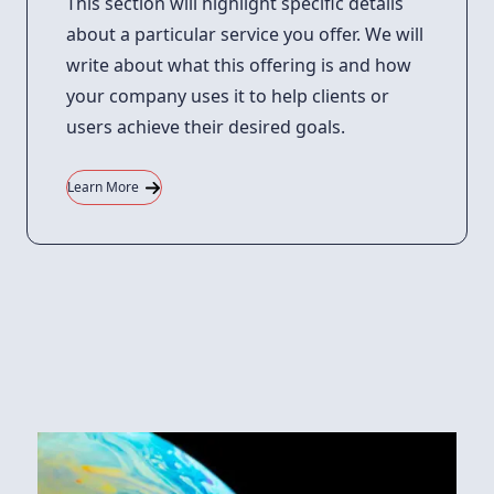
This section will highlight specific details
about a particular service you offer. We will
write about what this offering is and how
your company uses it to help clients or
users achieve their desired goals.
Learn More